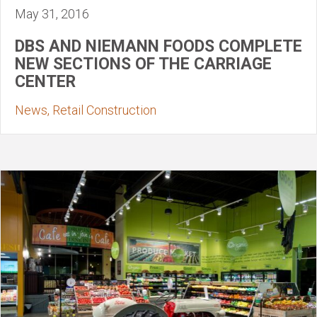
May 31, 2016
DBS AND NIEMANN FOODS COMPLETE
NEW SECTIONS OF THE CARRIAGE
CENTER
News, Retail Construction