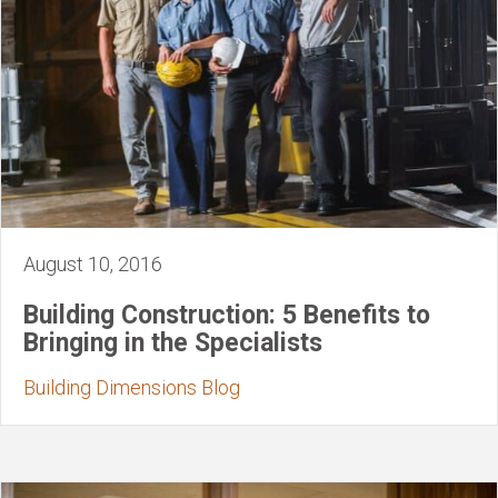
August 10, 2016
Building Construction: 5 Benefits to
Bringing in the Specialists
Building Dimensions Blog