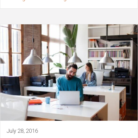
July 28, 2016