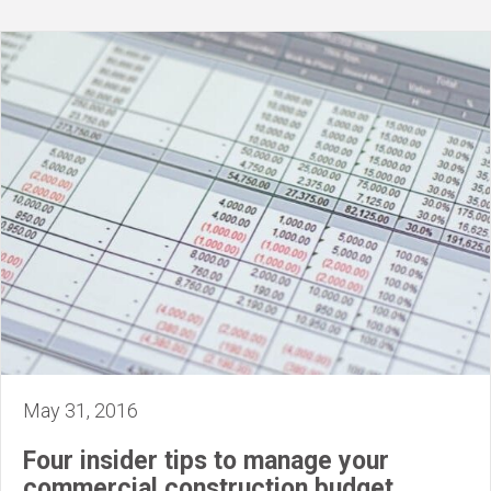
May 31, 2016
Four insider tips to manage your
commercial construction budget