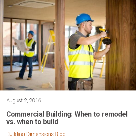
August 2, 2016
Commercial Building: When to remodel
vs. when to build
Building Dimensions Blog