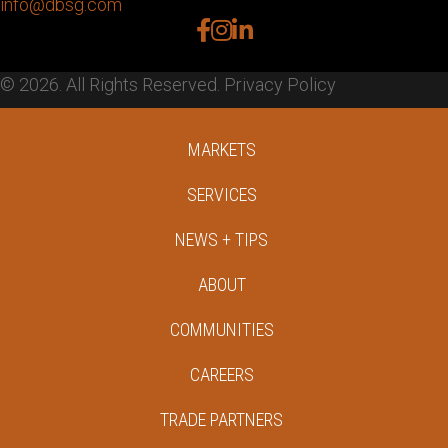
info@dbsg.com
facebook
instagram
linkedin
© 2026. All Rights Reserved.
Privacy Policy
MARKETS
SERVICES
NEWS + TIPS
ABOUT
COMMUNITIES
CAREERS
TRADE PARTNERS