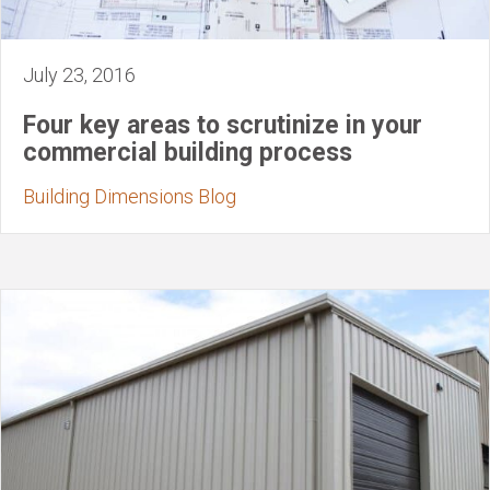
July 23, 2016
Four key areas to scrutinize in your
commercial building process
Building Dimensions Blog