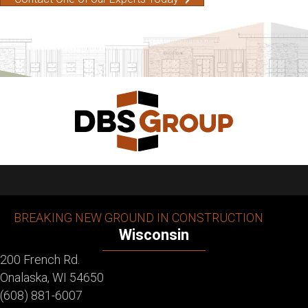
BREAKING NEW GROUND IN CONSTRUCTION
Wisconsin
200 French Rd.
Onalaska, WI 54650
(608) 881-6007