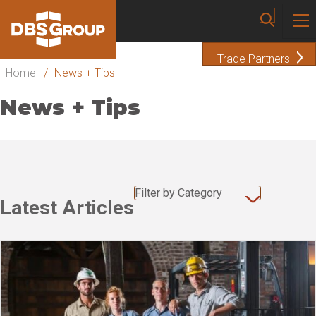
Trade Partners
Home
/
News + Tips
News + Tips
Filter by Category
Latest Articles