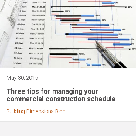
May 30, 2016
Three tips for managing your
commercial construction schedule
Building Dimensions Blog