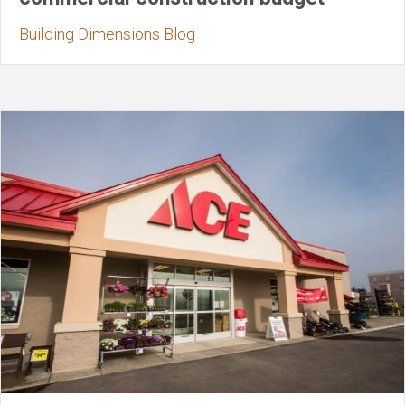
Building Dimensions Blog