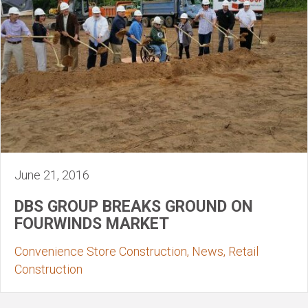
June 21, 2016
DBS GROUP BREAKS GROUND ON
FOURWINDS MARKET
Convenience Store Construction, News, Retail
Construction