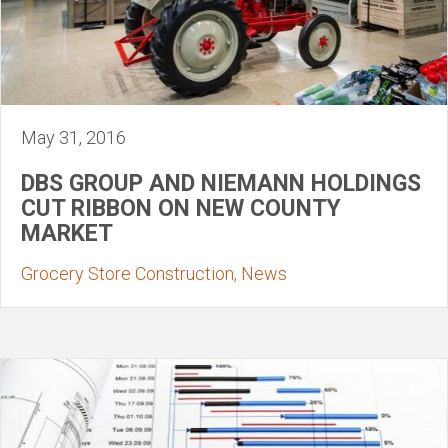
May 31, 2016
DBS GROUP AND NIEMANN HOLDINGS
CUT RIBBON ON NEW COUNTY
MARKET
Grocery Store Construction, News