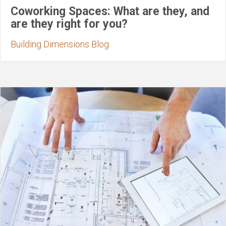
Coworking Spaces: What are they, and
are they right for you?
Building Dimensions Blog