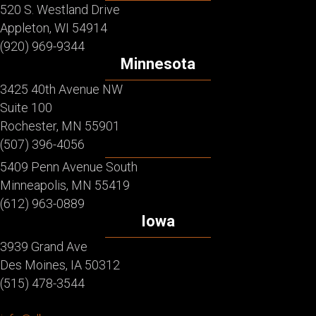
520 S. Westland Drive
Appleton, WI 54914
(920) 969-9344
Minnesota
3425 40th Avenue NW
Suite 100
Rochester, MN 55901
(507) 396-4056
5409 Penn Avenue South
Minneapolis, MN 55419
(612) 963-0889
Iowa
3939 Grand Ave
Des Moines, IA 50312
(515) 478-3544