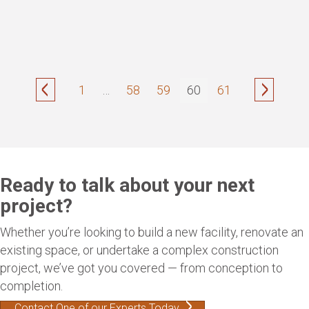
1
…
58
59
60
61
Ready to talk about your next
project?
Whether you’re looking to build a new facility, renovate an
existing space, or undertake a complex construction
project, we’ve got you covered — from conception to
completion.
Contact One of our Experts Today