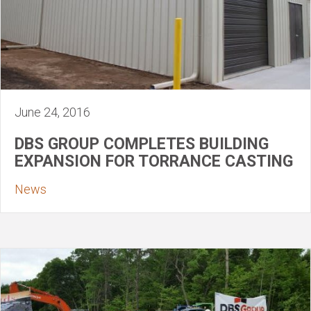
June 24, 2016
DBS GROUP COMPLETES BUILDING
EXPANSION FOR TORRANCE CASTING
News