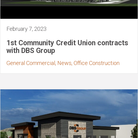
February 7, 2023
1st Community Credit Union contracts
with DBS Group
General Commercial, News, Office Construction