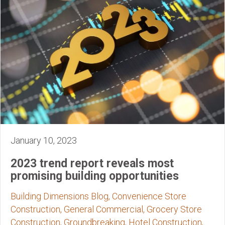
January 10, 2023
2023 trend report reveals most
promising building opportunities
Building Dimensions Blog, Convenience Store
Construction, General Commercial, Grocery Store
Construction, Groundbreaking, Hotel Construction,