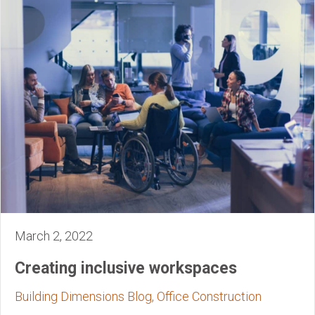
March 2, 2022
Creating inclusive workspaces
Building Dimensions Blog, Office Construction