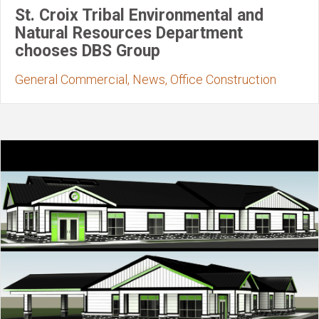
St. Croix Tribal Environmental and
Natural Resources Department
chooses DBS Group
General Commercial, News, Office Construction