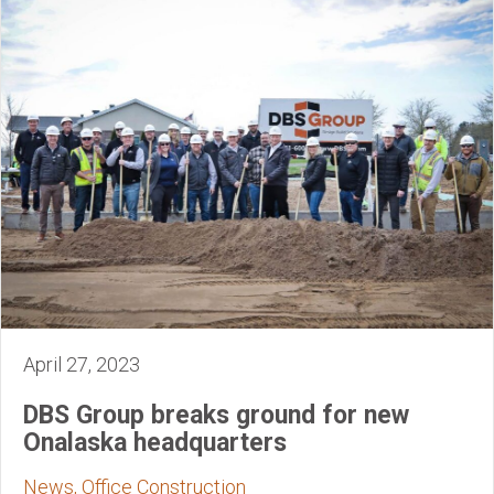
April 27, 2023
DBS Group breaks ground for new
Onalaska headquarters
News, Office Construction