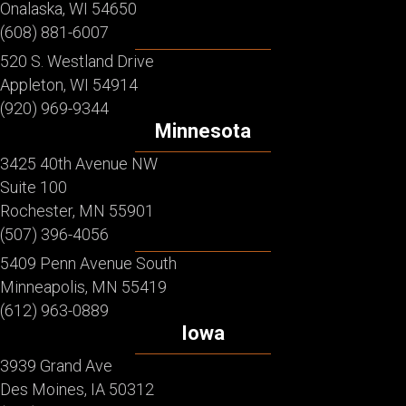
Onalaska, WI 54650
(608) 881-6007
520 S. Westland Drive
Appleton, WI 54914
(920) 969-9344
Minnesota
3425 40th Avenue NW
Suite 100
Rochester, MN 55901
(507) 396-4056
5409 Penn Avenue South
Minneapolis, MN 55419
(612) 963-0889
Iowa
3939 Grand Ave
Des Moines, IA 50312