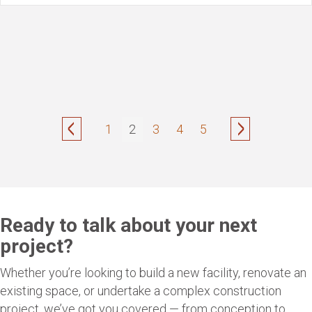
1
2
3
4
5
Ready to talk about your next
project?
Whether you’re looking to build a new facility, renovate an
existing space, or undertake a complex construction
project, we’ve got you covered — from conception to