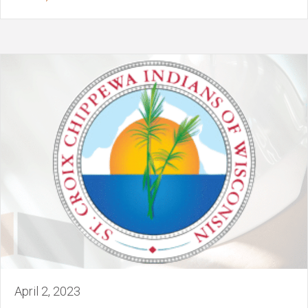
April 2, 2023