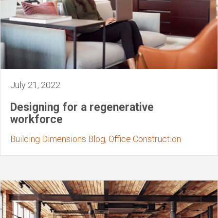
July 21, 2022
Designing for a regenerative
workforce
Building Dimensions Blog, Office Construction