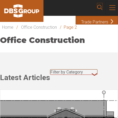
Trade Partners
Home
/
Office Construction
/
Page 2
Office Construction
Filter by Category
Latest Articles