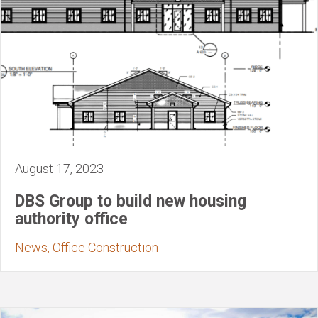
August 17, 2023
DBS Group to build new housing
authority office
News, Office Construction