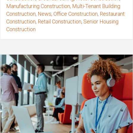
Manufacturing Construction, Multi-Tenant Building
Construction, News, Office Construction, Restaurant
Construction, Retail Construction, Senior Housing
Construction