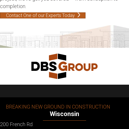
completion.
Contact One of our Experts Today
BREAKING NEW GROUND IN CONSTRUCTION
Wisconsin
200 French Rd.