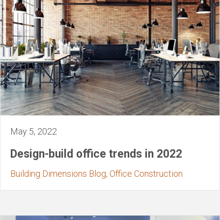
May 5, 2022
Design-build office trends in 2022
Building Dimensions Blog, Office Construction