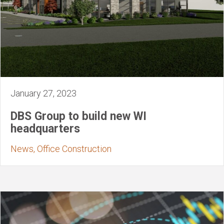
January 27, 2023
DBS Group to build new WI
headquarters
News, Office Construction