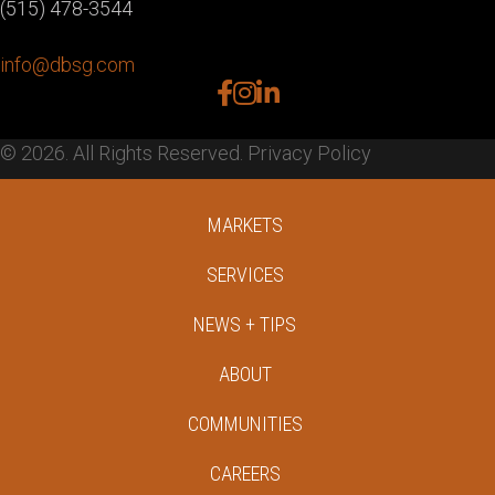
(515) 478-3544
info@dbsg.com
facebook
instagram
linkedin
© 2026. All Rights Reserved.
Privacy Policy
MARKETS
SERVICES
NEWS + TIPS
ABOUT
COMMUNITIES
CAREERS