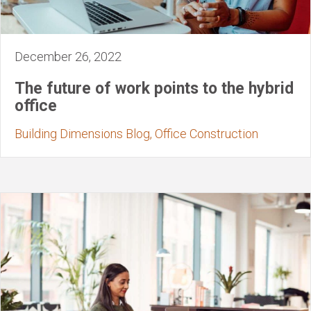
December 26, 2022
The future of work points to the hybrid
office
Building Dimensions Blog, Office Construction